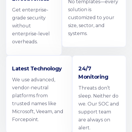
No templates—every
solution is
Get enterprise-
customized to your
grade security
size, sector, and
without
systems.
enterprise-level
overheads.
Latest Technology
24/7
Monitoring
We use advanced,
vendor-neutral
Threats don’t
platforms from
sleep. Neither do
trusted names like
we. Our SOC and
Microsoft, Veeam, and
support team
Forcepoint.
are always on
alert.