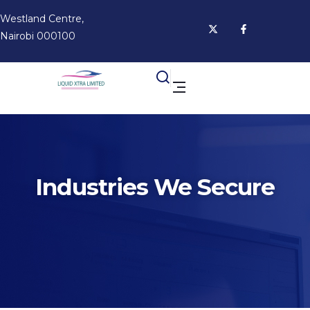
Westland Centre,
Nairobi 000100
Industries We Secure