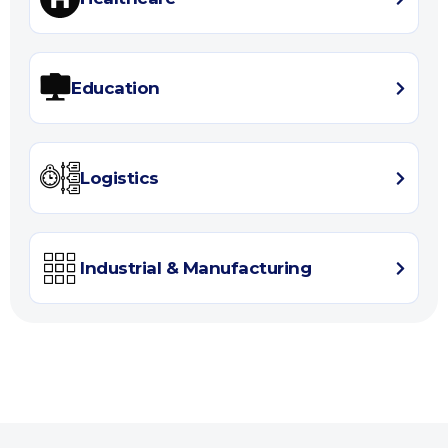
Education
Logistics
Industrial & Manufacturing