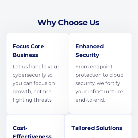
Why Choose Us
Focus Core
Enhanced
Business
Security
Let us handle your
From endpoint
cybersecurity so
protection to cloud
you can focus on
security, we fortify
growth, not fire-
your infrastructure
fighting threats.
end-to-end.
Cost-
Tailored Solutions
Effectiveness