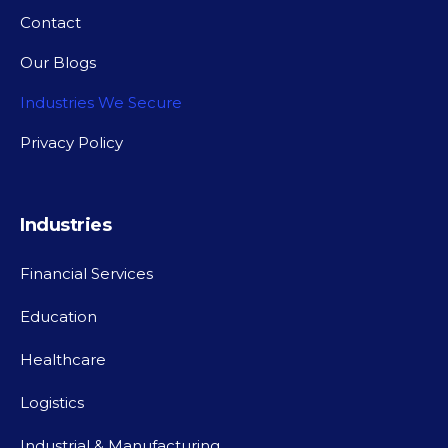
Contact
Our Blogs
Industries We Secure
Privacy Policy
Industries
Financial Services
Education
Healthcare
Logistics
Industrial & Manufacturing