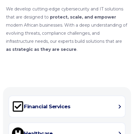
We develop cutting-edge cybersecurity and IT solutions
that are designed to
protect, scale, and empower
modern African businesses. With a deep understanding of
evolving threats, compliance challenges, and
infrastructure needs, our experts build solutions that are
as strategic as they are secure
.
Financial Services
Healthcare