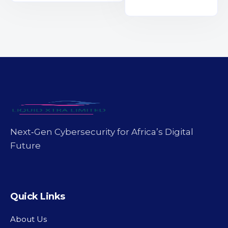
Next‑Gen Cybersecurity for Africa’s Digital
Future
Quick Links
About Us