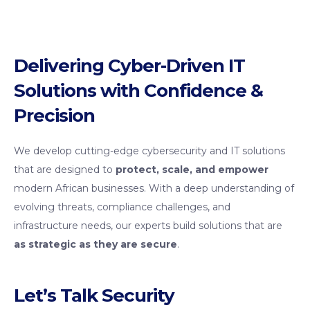
Delivering Cyber-Driven IT
Solutions with Confidence &
Precision
We develop cutting-edge cybersecurity and IT solutions
that are designed to
protect, scale, and empower
modern African businesses. With a deep understanding of
evolving threats, compliance challenges, and
infrastructure needs, our experts build solutions that are
as strategic as they are secure
.
Let’s Talk Security